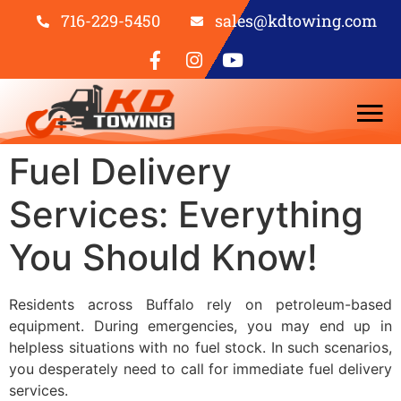
716-229-5450
sales@kdtowing.com
Fuel Delivery
Services: Everything
You Should Know!
Residents across Buffalo rely on petroleum-based
equipment. During emergencies, you may end up in
helpless situations with no fuel stock. In such scenarios,
you
desperately
need to call for immediate fuel delivery
services.