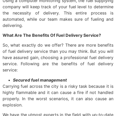
Using a computer monitoring system, the fuel supplying
company will keep track of your fuel level to determine
the necessity of delivery. This entire process is
automated, while our team makes sure of fueling and
delivering.
What Are The Benefits Of Fuel Delivery Service?
So, what exactly do we offer? There are more benefits
of
fuel delivery service
than you may think. But you will
have assured gain, choosing a professional
fuel delivery
service.
Following are the benefits of
fuel delivery
service
:
Secured fuel management
Carrying fuel across the city is a risky task because it is
highly flammable and it can cause a fire if not handled
properly. In the worst scenarios, it can also cause an
explosion.
We have the utmost experts in the field with up-to-date