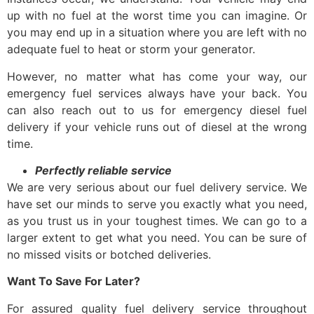
up with no fuel at the worst time you can imagine. Or
you may end up in a situation where you are left with no
adequate fuel to heat or storm your generator.
However, no matter what has come your way, our
emergency fuel services always have
your back. You
can also reach out to us for
emergency diesel fuel
delivery
if your vehicle runs out of diesel at the wrong
time.
Perfectly reliable service
We are very serious about our
fuel delivery service
. We
have set our minds to serve you exactly what you need,
as you trust us in your toughest times. We can go to a
larger extent to get what you need. You can be sure of
no missed visits or botched deliveries.
Want To Save For Later?
For assured quality
fuel delivery service
throughout