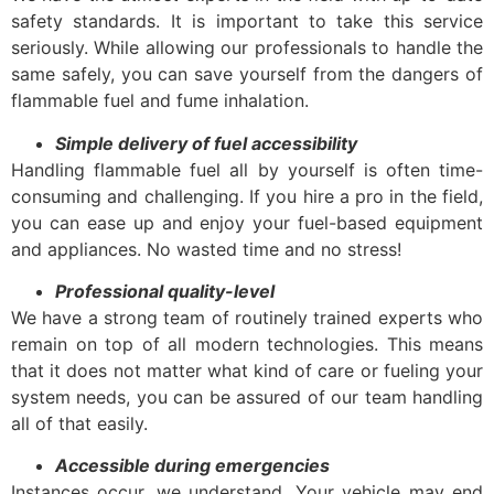
safety standards. It is important to take this service
seriously. While allowing our professionals to handle the
same safely, you can save yourself from the dangers of
flammable fuel and fume inhalation.
Simple delivery of fuel accessibility
Handling flammable fuel all by yourself is often time-
consuming and challenging. If you hire a pro in the field,
you can ease up and enjoy your fuel-based equipment
and appliances. No wasted time and no stress!
Professional quality-level
We have a strong team of routinely trained experts who
remain on top of all modern technologies. This means
that it does not matter what kind of care or fueling your
system needs, you can be assured of our team handling
all of that easily.
Accessible during emergencies
Instances occur, we understand. Your vehicle may end