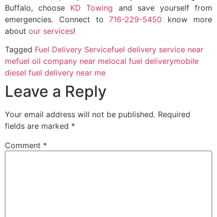
Buffalo, choose
KD Towing
and save yourself from
emergencies. Connect to
716-229-5450
know more
about
our services
!
Tagged
Fuel Delivery Service
fuel delivery service near
me
fuel oil company near me
local fuel delivery
mobile
diesel fuel delivery near me
Leave a Reply
Your email address will not be published.
Required
fields are marked
*
Comment
*