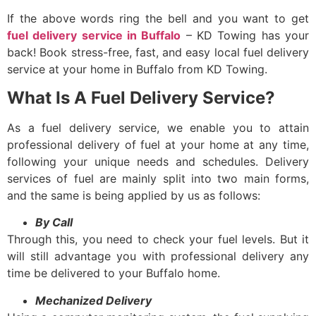
If the above words ring the bell and you want to get
fuel delivery service in Buffalo
– KD Towing has your
back! Book stress-free, fast, and easy
local fuel delivery
service at your home in Buffalo from KD Towing.
What Is A Fuel Delivery Service?
As a
fuel delivery service
, we enable you to attain
professional delivery of fuel at your home at any time,
following your unique needs and schedules. Delivery
services of fuel are mainly split into two main forms,
and the same is being applied by us as follows:
By Call
Through this, you need to check your fuel levels. But it
will still advantage you with professional delivery any
time be delivered to your Buffalo home.
Mechanized Delivery