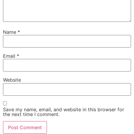
Name
*
Email
*
Website
Save my name, email, and website in this browser for
the next time I comment.