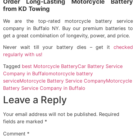
Order Long-Lasting Motorcycle Battery
from KD Towing
We are the top-rated
motorcycle battery service
company in Buffalo NY
. Buy our premium batteries to
get a great combination of longevity, power, and price.
Never wait till your battery dies – get it
checked
regularly with us!
Tagged
best Motorcycle Battery
Car Battery Service
Company in Buffalo
motorcycle battery
service
Motorcycle Battery Service Company
Motorcycle
Battery Service Company in Buffalo
Leave a Reply
Your email address will not be published.
Required
fields are marked
*
Comment
*