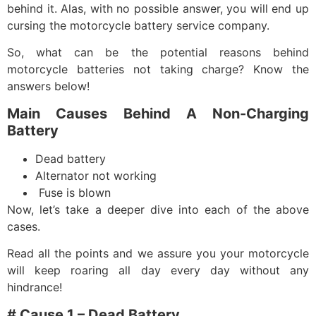
behind it. Alas, with no possible answer, you will end up
cursing the
motorcycle battery service company
.
So, what can be the potential reasons behind
motorcycle batteries not taking charge? Know the
answers below!
Main Causes Behind A Non-Charging
Battery
Dead battery
Alternator not working
Fuse is blown
Now, let’s take a deeper dive into each of the above
cases.
Read all the points and we assure you your motorcycle
will keep roaring all day every day without any
hindrance!
# Cause 1 – Dead Battery