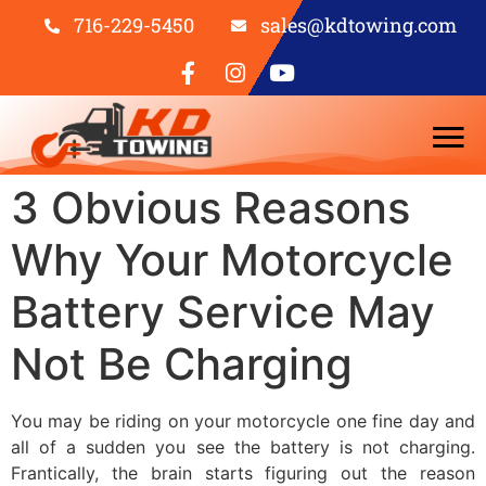
716-229-5450
sales@kdtowing.com
3 Obvious Reasons
Why Your Motorcycle
Battery Service May
Not Be Charging
You may be riding on your motorcycle one fine day and
all of a sudden you see the battery is not charging.
Frantically, the brain starts figuring out the reason