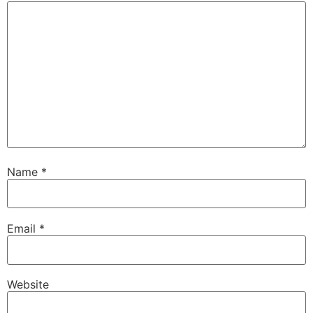
Name
*
Email
*
Website