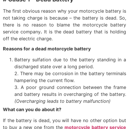
The first obvious reason why your motorcycle battery is
not taking charge is because – the battery is dead. So,
there is no reason to blame the
motorcycle battery
service company
.
It is the dead battery that is holding
off the electric charge.
Reasons for a dead motorcycle battery
Battery sulfation due to the battery standing in a
discharged state over a long period.
2. There may be corrosion in the battery terminals
hampering the current flow.
3. A poor ground connection between the frame
and battery results in overcharging of the battery.
(Overcharging leads to battery malfunction)
What can you do about it?
If the battery is dead, you will have no other option but
to buy a new one from the
motorcycle battery service