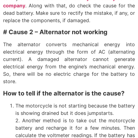
company
. Along with that, do check the cause for the
dead battery. Make sure to rectify the mistake, if any, or
replace the components, if damaged.
# Cause 2 – Alternator not working
The alternator converts mechanical energy into
electrical energy through the form of AC (alternating
current). A damaged alternator cannot generate
electrical energy from the engine’s mechanical energy.
So, there will be no electric charge for the battery to
store.
How to tell if the alternator is the cause?
The motorcycle is not starting because the battery
is showing drained but it does jumpstarts.
2. Another method is to take out the motorcycle
battery and recharge it for a few minutes. Then
calculate the voltmeter readings. If the battery has