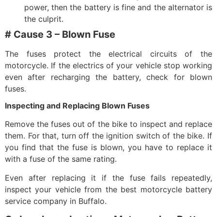
power, then the battery is fine and the alternator is
the culprit.
# Cause 3 – Blown Fuse
The fuses protect the electrical circuits of the
motorcycle. If the electrics of your vehicle stop working
even after recharging the battery, check for blown
fuses.
Inspecting and Replacing Blown Fuses
Remove the fuses out of the bike to inspect and replace
them. For that, turn off the ignition switch of the bike. If
you find that the fuse is blown, you have to replace it
with a fuse of the same rating.
Even after replacing it if the fuse fails repeatedly,
inspect your vehicle from the best
motorcycle battery
service company in Buffalo
.