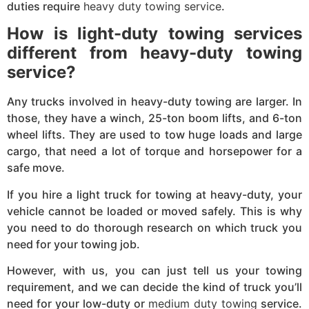
duties require
heavy duty towing service
.
How is light-duty towing services
different from heavy-duty towing
service?
Any trucks involved in heavy-duty towing are larger. In
those, they have a winch, 25-ton boom lifts, and 6-ton
wheel lifts. They are used to tow huge loads and large
cargo, that need a lot of torque and horsepower for a
safe move.
If you hire a light truck for towing at heavy-duty, your
vehicle cannot be loaded or moved safely. This is why
you need to do thorough research on which truck you
need for your towing job.
However, with us, you can just tell us your towing
requirement, and we can decide the kind of truck you’ll
need for your low-duty or
medium duty towing
service.