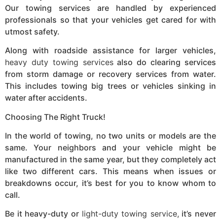
Our towing services are handled by experienced
professionals so that your vehicles get cared for with
utmost safety.
Along with roadside assistance for larger vehicles,
heavy duty towing services
also do clearing services
from storm damage or recovery services from water.
This includes towing big trees or vehicles sinking in
water after accidents.
Choosing The Right Truck!
In the world of towing, no two units or models are the
same. Your neighbors and your vehicle might be
manufactured in the same year, but they completely act
like two different cars. This means when issues or
breakdowns occur, it’s best for you to know whom to
call.
Be it heavy-duty or
light-duty towing service,
it’s never