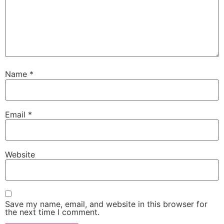
Name
*
Email
*
Website
Save my name, email, and website in this browser for
the next time I comment.