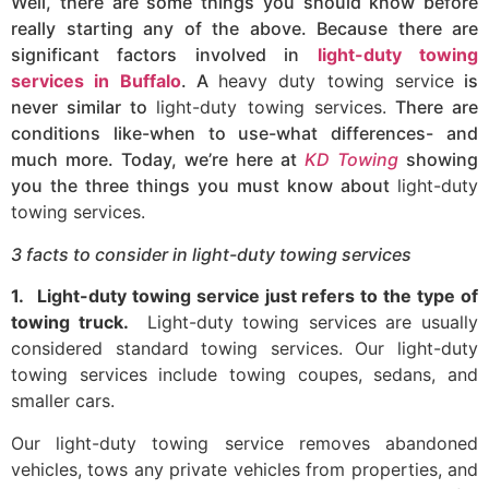
Well, there are some things you should know before
really starting any of the above. Because there are
significant factors involved in
light-duty towing
services in Buffalo
. A
heavy duty towing service
is
never similar to
light-duty towing services.
There are
conditions like-when to use-what differences- and
much more. Today, we’re here at
KD Towing
showing
you the three things you must know about
light-duty
towing services.
3 facts to consider in light-duty towing services
1.
Light-duty towing service just refers to the type of
towing truck.
Light-duty towing services are usually
considered standard towing services. Our light-duty
towing services include towing coupes, sedans, and
smaller cars.
Our light-duty towing service removes abandoned
vehicles, tows any private vehicles from properties, and