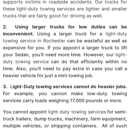
supports victims in roadside accidents. Our trucks for
these light-duty towing services are lighter and smaller
trucks that are fairly good for driving as well.
2. Using larger trucks for low duties can be
inconvenient.
Using a larger truck for a
light-duty
towing service in Rochester
can be wasteful as well as
expensive for you. If you appoint a larger truck to lift
your Sedan, you’ll need more time. However, our
light-
duty towing service
can do that efficiently within no
time. Also, you’ll need to pay extra in case you call a
heavier vehicle for just a mini towing job.
3.
L
ight-Duty towing services cannot do heavier jobs.
For example, you cannot make low-duty towing
services carry loads weighing 17,000 pounds or more.
You cannot appoint
light-duty towing services
for semi-
truck trailers, dump trucks, machinery, farm equipment,
multiple vehicles, or shipping containers. All of such