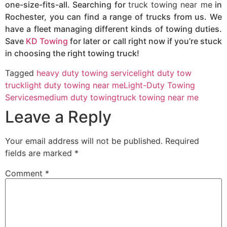
one-size-fits-all. Searching for
truck towing near me
in
Rochester, you can find a range of trucks from us. We
have a fleet managing different kinds of towing duties.
Save
KD Towing
for later or call right now if you’re stuck
in choosing the right towing truck!
Tagged
heavy duty towing service
light duty tow
truck
light duty towing near me
Light-Duty Towing
Services
medium duty towing
truck towing near me
Leave a Reply
Your email address will not be published.
Required
fields are marked
*
Comment
*