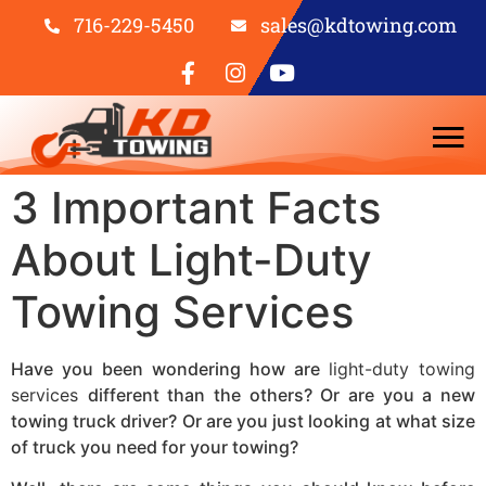
716-229-5450
sales@kdtowing.com
3 Important Facts
About Light-Duty
Towing Services
Have you been wondering how are
light-duty towing
services
different than the others? Or are you a new
towing truck driver? Or are you just looking at what size
of truck you need for your towing?